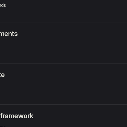
nds
nments
te
 framework