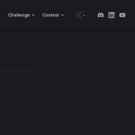
Challenge
Contest