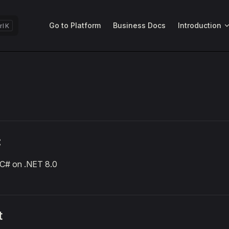
Main Navigation
Go to Platform
Business Docs
Introduction
K
:
C# on .NET 8.0
t