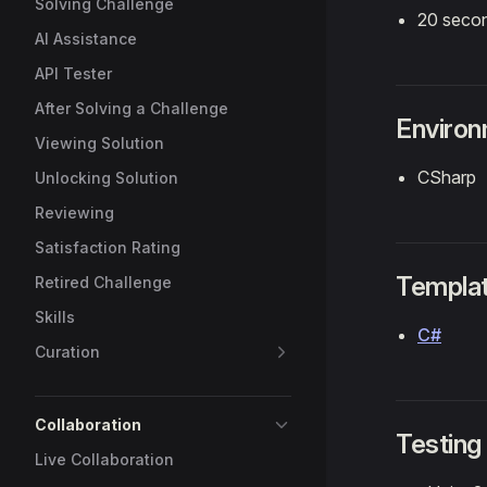
Solving Challenge
20 seco
AI Assistance
API Tester
After Solving a Challenge
Enviro
Viewing Solution
CSharp
Unlocking Solution
Reviewing
Satisfaction Rating
Templa
Retired Challenge
Skills
C#
Curation
Collaboration
Testing
Live Collaboration