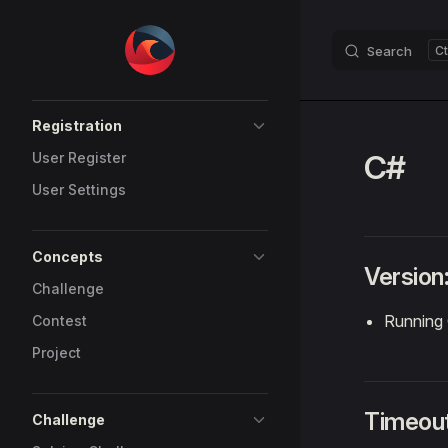
Skip to content
Search
Sidebar Navigation
Registration
C#
User Register
User Settings
Concepts
Version
Challenge
Running 
Contest
Project
Timeou
Challenge