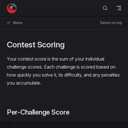
Skip to content
Menu
Return to top
Contest Scoring
Your contest score is the sum of your individual
challenge scores. Each challenge is scored based on
how quickly you solve it, its difficulty, and any penalties
you accumulate.
Per-Challenge Score