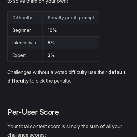
to solve them on your own:
Difficulty
Penalty per AI prompt
Beginner
10%
Intermediate
5%
Expert
3%
Challenges without a voted difficulty use their
default
difficulty
to pick the penalty.
Per-User Score
Your total contest score is simply the sum of all your
challenge scores: