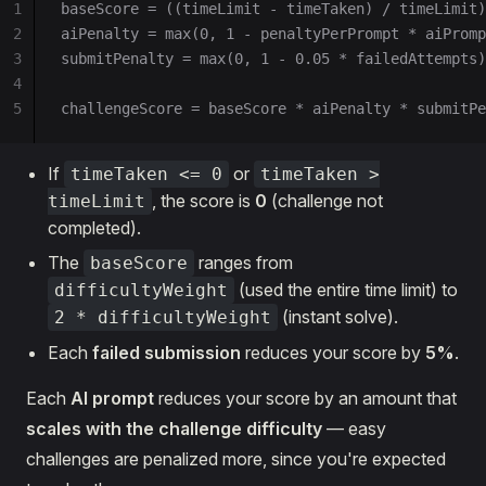
1
baseScore = ((timeLimit - timeTaken) / timeLimit)
2
aiPenalty = max(0, 1 - penaltyPerPrompt * aiPromp
3
submitPenalty = max(0, 1 - 0.05 * failedAttempts)
4
5
challengeScore = baseScore * aiPenalty * submitPe
If
or
timeTaken <= 0
timeTaken >
, the score is
0
(challenge not
timeLimit
completed).
The
ranges from
baseScore
(used the entire time limit) to
difficultyWeight
(instant solve).
2 * difficultyWeight
Each
failed submission
reduces your score by
5%
.
Each
AI prompt
reduces your score by an amount that
scales with the challenge difficulty
— easy
challenges are penalized more, since you're expected