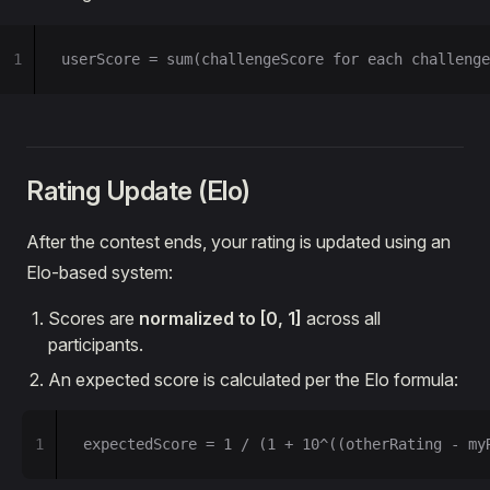
1
userScore = sum(challengeScore for each challenge
Rating Update (Elo)
After the contest ends, your rating is updated using an
Elo-based system:
Scores are
normalized to [0, 1]
across all
participants.
An expected score is calculated per the Elo formula:
1
expectedScore = 1 / (1 + 10^((otherRating - my