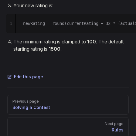
Your new rating is:
1
newRating = round(currentRating + 32 * (actual
The minimum rating is clamped to
100
. The default
starting rating is
1500
.
Edit this page
Pager
Previous page
Solving a Contest
Next page
Rules