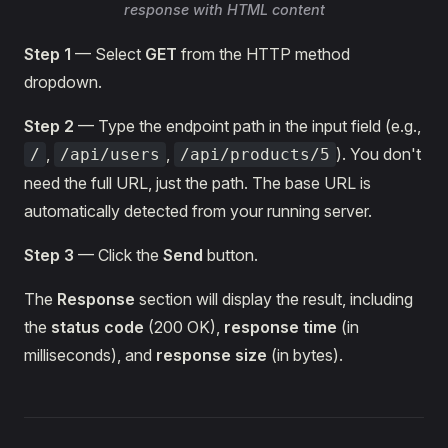
response with HTML content
Step 1
— Select
GET
from the HTTP method
dropdown.
Step 2
— Type the endpoint path in the input field (e.g.,
,
,
). You don't
/
/api/users
/api/products/5
need the full URL, just the path. The base URL is
automatically detected from your running server.
Step 3
— Click the
Send
button.
The
Response
section will display the result, including
the
status code
(200 OK),
response time
(in
milliseconds), and
response size
(in bytes).