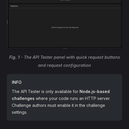
Fig. 1
- The API Tester panel with quick request buttons
and request configuration
INFO
The API Tester is only available for
Node.js-based
challenges
where your code runs an HTTP server.
Challenge authors must enable it in the challenge
settings.