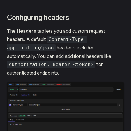
Configuring headers
The
Headers
tab lets you add custom request
headers. A default
Content-Type:
header is included
application/json
automatically. You can add additional headers like
for
Authorization: Bearer <token>
authenticated endpoints.