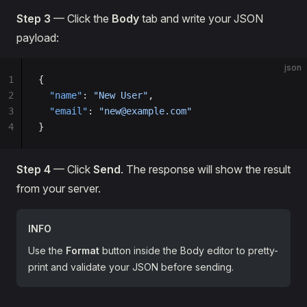
Step 3
— Click the
Body
tab and write your JSON
payload:
json
1
{
2
  "name"
: 
"New User"
,
3
  "email"
: 
"new@example.com"
4
}
Step 4
— Click
Send
. The response will show the result
from your server.
INFO
Use the
Format
button inside the Body editor to pretty-
print and validate your JSON before sending.