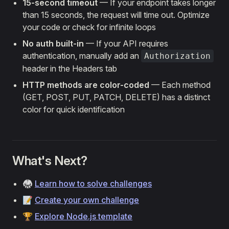
15-second timeout
— If your endpoint takes longer
than 15 seconds, the request will time out. Optimize
your code or check for infinite loops
No auth built-in
— If your API requires
authentication, manually add an
Authorization
header in the Headers tab
HTTP methods are color-coded
— Each method
(GET, POST, PUT, PATCH, DELETE) has a distinct
color for quick identification
What's Next?
🥋
Learn how to solve challenges
📝
Create your own challenge
🏆
Explore Node.js template