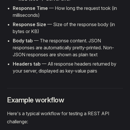
Response Time
— How long the request took (in
milliseconds)
Response Size
— Size of the response body (in
bytes or KB)
Body tab
— The response content. JSON
responses are automatically pretty-printed. Non-
JSON responses are shown as plain text
Headers tab
— All response headers returned by
your server, displayed as key-value pairs
Example workflow
Here's a typical workflow for testing a REST API
challenge: