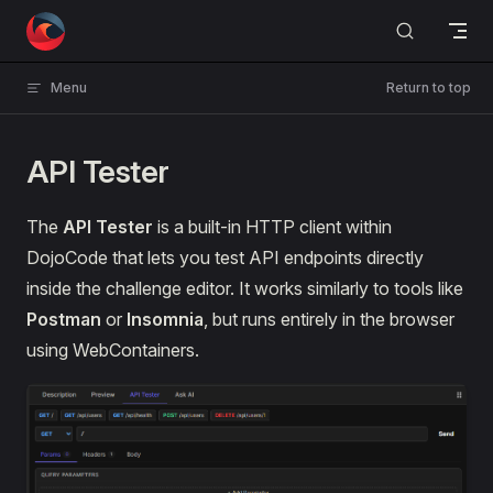
Skip to content
Menu
Return to top
API Tester
The
API Tester
is a built-in HTTP client within
DojoCode that lets you test API endpoints directly
inside the challenge editor. It works similarly to tools like
Postman
or
Insomnia
, but runs entirely in the browser
using WebContainers.