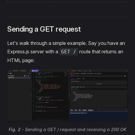
Sending a GET request
Let's walk through a simple example. Say you have an
Express.js server with a
route that returns an
GET /
HTML page:
Fig. 2
- Sending a GET / request and receiving a 200 OK