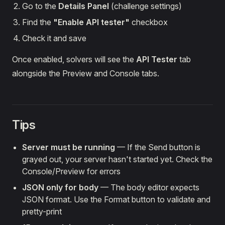
Go to the
Details Panel
(challenge settings)
Find the
"Enable API tester"
checkbox
Check it and save
Once enabled, solvers will see the
API Tester
tab
alongside the Preview and Console tabs.
Tips
Server must be running
— If the Send button is
grayed out, your server hasn't started yet. Check the
Console/Preview for errors
JSON only for body
— The body editor expects
JSON format. Use the Format button to validate and
pretty-print