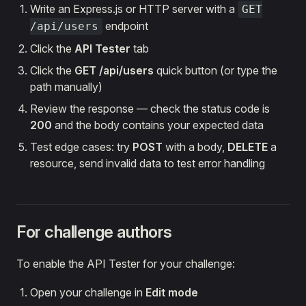
Write an Express.js or HTTP server with a
GET
endpoint
/api/users
Click the
API Tester
tab
Click the
GET /api/users
quick button (or type the
path manually)
Review the response — check the status code is
200
and the body contains your expected data
Test edge cases: try
POST
with a body,
DELETE
a
resource, send invalid data to test error handling
For challenge authors
To enable the API Tester for your challenge:
Open your challenge in
Edit mode