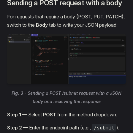
Sending a POST request with a body
For requests that require a body (POST, PUT, PATCH),
switch to the
Body
tab to write your JSON payload:
Fig. 3
- Sending a POST /submit request with a JSON
body and receiving the response
Step 1
— Select
POST
from the method dropdown.
Step 2
— Enter the endpoint path (e.g.,
).
/submit