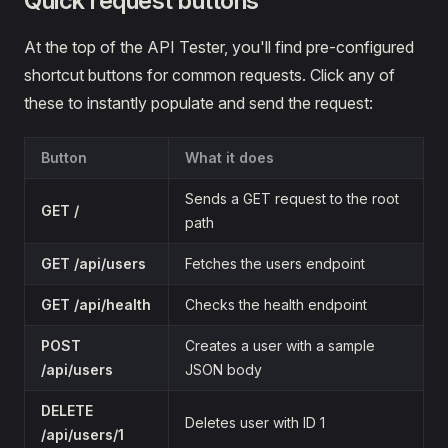
Quick request buttons
At the top of the API Tester, you'll find pre-configured
shortcut buttons for common requests. Click any of
these to instantly populate and send the request:
Button
What it does
Sends a GET request to the root
GET /
path
GET /api/users
Fetches the users endpoint
GET /api/health
Checks the health endpoint
POST
Creates a user with a sample
/api/users
JSON body
DELETE
Deletes user with ID 1
/api/users/1