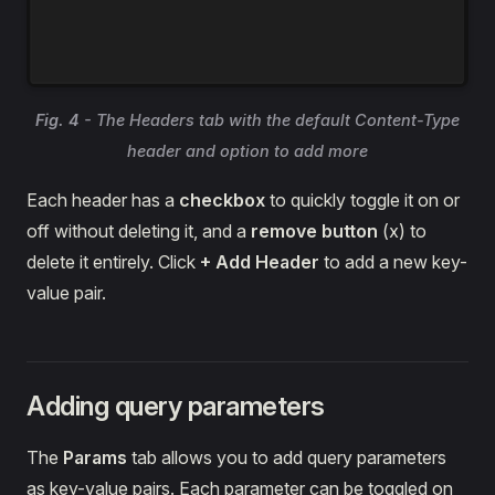
Fig. 4
- The Headers tab with the default Content-Type
header and option to add more
Each header has a
checkbox
to quickly toggle it on or
off without deleting it, and a
remove button
(x) to
delete it entirely. Click
+ Add Header
to add a new key-
value pair.
Adding query parameters
The
Params
tab allows you to add query parameters
as key-value pairs. Each parameter can be toggled on