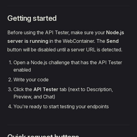
Getting started
Before using the API Tester, make sure your
Node.js
server is running
in the WebContainer. The
Send
button will be disabled until a server URL is detected.
Open a Node.js challenge that has the API Tester
enabled
Write your code
Click the
API Tester
tab (next to Description,
Preview, and Chat)
You're ready to start testing your endpoints