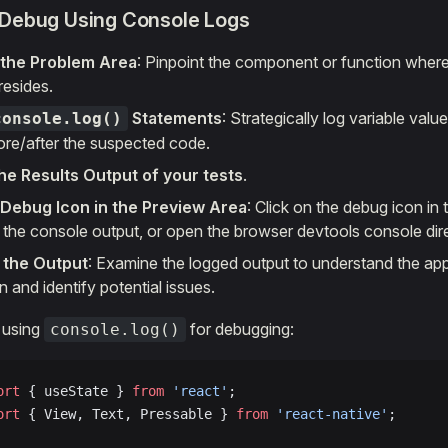
 Debug Using Console Logs
y the Problem Area
: Pinpoint the component or function wher
resides.
Statements
: Strategically log variable val
console.log()
ore/after the suspected code.
he Results Output of your tests
.
 Debug Icon in the Preview Area
: Click on the debug icon in
 the console output, or open the browser devtools console dire
 the Output
: Examine the logged output to understand the app
 and identify potential issues.
 using
for debugging:
console.log()
ort
 { useState } 
from
 'react'
;
ort
 { View, Text, Pressable } 
from
 'react-native'
;