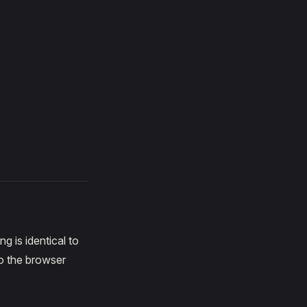
 is identical to
o the browser