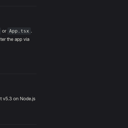
or
.
App.tsx
ter the app via
t v5.3 on Node.js