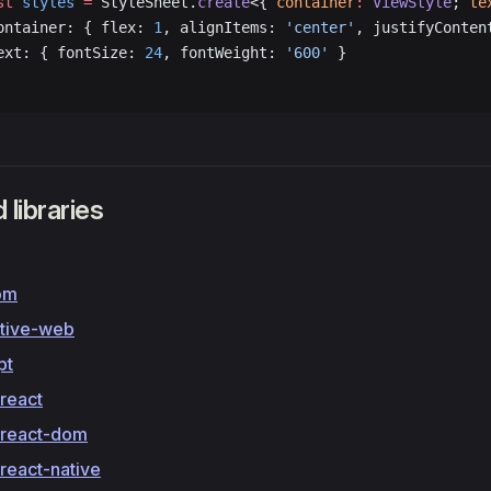
st
 styles
 =
 StyleSheet.
create
<{ 
container
:
 ViewStyle
; 
te
ontainer: { flex: 
1
, alignItems: 
'center'
, justifyConten
ext: { fontSize: 
24
, fontWeight: 
'600'
 }
 libraries
om
ative-web
pt
react
react-dom
react-native