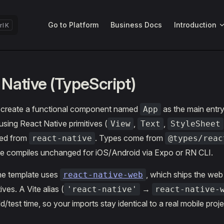
Main Navigation
Go to Platform
Business Docs
Introduction
K
 Native (TypeScript)
 create a functional component named
as the main entry
App
using React Native primitives (
,
,
View
Text
StyleSheet
ted from
. Types come from
react-native
@types/reac
e compiles unchanged for iOS/Android via Expo or RN CLI.
 the template uses
, which ships the we
react-native-web
ives. A Vite alias (
→
'react-native'
react-native-
d/test time, so your imports stay identical to a real mobile proje