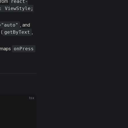
from
react-
: ViewStyle;
, and
="auto"
 (
,
getByText
 maps
onPress
tsx