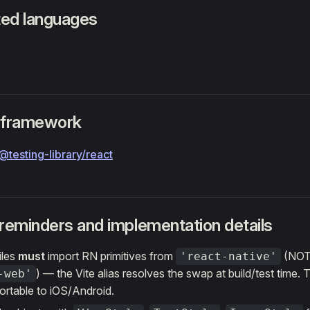
ed languages
 framework
@testing-library/react
 reminders and implementation details
iles
must
import RN primitives from
(NO
'react-native'
) — the Vite alias resolves the swap at build/test time. 
-web'
ortable to iOS/Android.