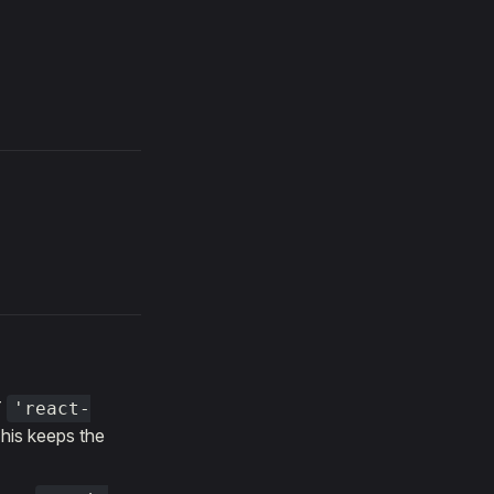
T
'react-
This keeps the