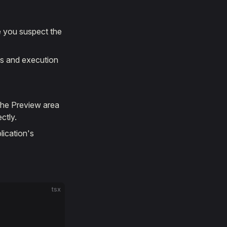
e you suspect the
ues and execution
 the Preview area
ctly.
lication's
tsx