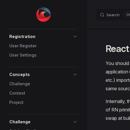
Skip to content
Search
Sidebar Navigation
Registration
React
User Register
User Settings
You should
application 
Concepts
etc.) impor
Challenge
same sourc
Contest
Internally,
Project
of RN primit
swap at buil
Challenge