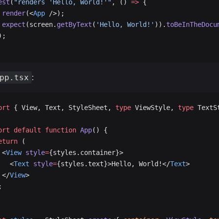
est
(
"renders 'Hello, World!'"
, () 
=>
 {
 render
(<
App
 />);
 expect
(screen.
getByText
(
'Hello, World!'
)).
toBeInTheDocu
);
:
pp.tsx
ort
 { View, Text, StyleSheet, 
type
 ViewStyle, 
type
 TextS
ort
 default
 function
 App
() {
eturn
 (
 <
View
 style
=
{styles.container}>
   <
Text
 style
=
{styles.text}>Hello, World!</
Text
>
 </
View
>
;