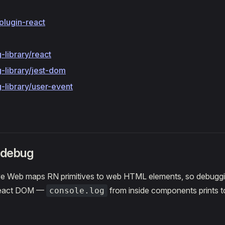
plugin-react
-library/react
-library/jest-dom
-library/user-event
 debug
e Web maps RN primitives to web HTML elements, so debugging
React DOM —
from inside components prints t
console.log