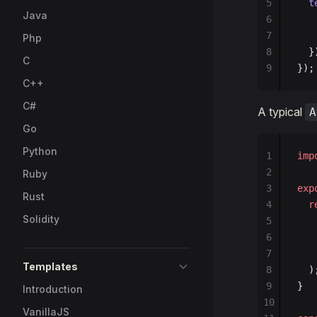
5
  t
Java
6
   
7
   
Php
8
  }
C
9
});
C++
C#
A typical
A
Go
Python
1
imp
2
Ruby
3
exp
Rust
4
  r
Solidity
5
   
6
   
7
   
Templates
8
  )
9
}
Introduction
10
VanillaJS