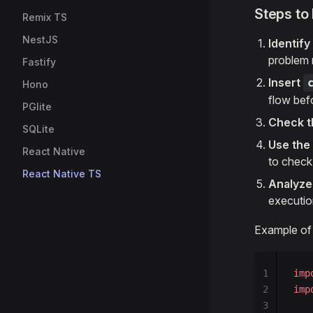
Steps to
Remix TS
NestJS
Identif
problem 
Fastify
Insert
Hono
flow bef
PGlite
Check t
SQLite
Use the
React Native
to check
React Native TS
Analyze
execution
Example of
1
imp
2
imp
3