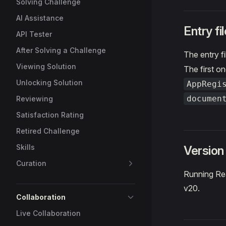
Solving Challenge
AI Assistance
Entry fil
API Tester
After Solving a Challenge
The entry fi
Viewing Solution
The first on
Unlocking Solution
AppRegi
documen
Reviewing
Satisfaction Rating
Retired Challenge
Skills
Version
Curation
Running Rea
v20.
Collaboration
Live Collaboration