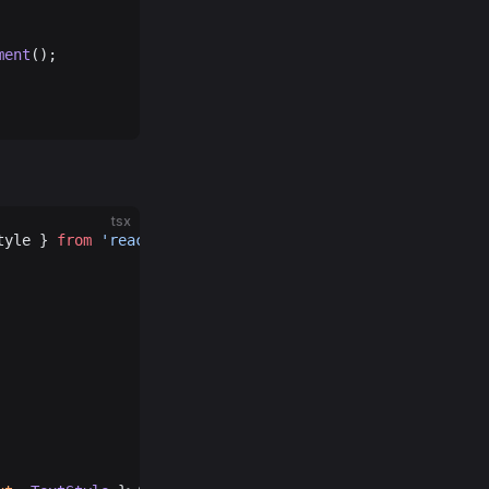
ment
();
tsx
tyle } 
from
 'react-native'
;