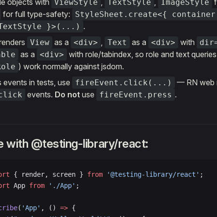
le objects with
,
,
ViewStyle
TextStyle
ImageStyle
for full type-safety:
StyleSheet.create<{ container
.
TextStyle }>(...)
renders
as a
,
as a
with
View
<div>
Text
<div>
dir
as a
with role/tabindex, so role and text queries
able
<div>
) work normally against jsdom.
Role
 events in tests, use
— RN web
fireEvent.click(...)
events.
Do not
use
.
click
fireEvent.press
 with @testing-library/react:
ort
 { render, screen } 
from
 '@testing-library/react'
;
ort
 App 
from
 './App'
;
cribe
(
'App'
, () 
=>
 {