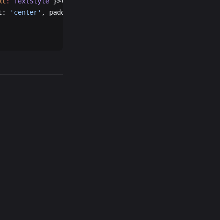
xt
:
 TextStyle
 }>({
t: 
'center'
, padding: 
24
 },