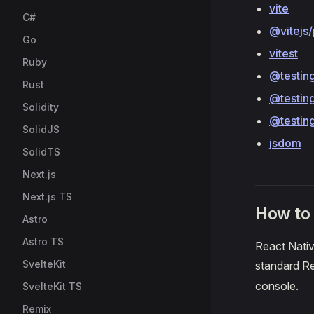
vite
C#
@vitejs/
Go
vitest
Ruby
@testing
Rust
@testing
Solidity
@testing
SolidJS
jsdom
SolidTS
Next.js
Next.js TS
How to
Astro
Astro TS
React Nativ
SvelteKit
standard 
console.
SvelteKit TS
Remix