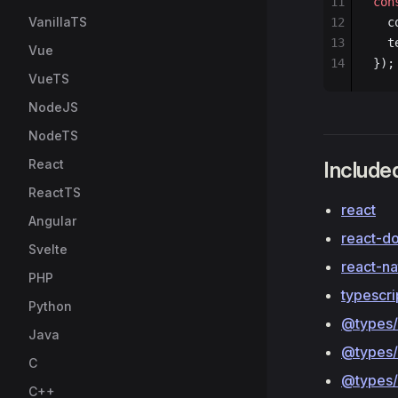
11
con
VanillaTS
12
  c
13
  t
Vue
14
});
VueTS
NodeJS
NodeTS
React
Included
ReactTS
react
Angular
react-d
Svelte
react-n
PHP
typescri
Python
@types/
Java
@types/
C
@types/
C++