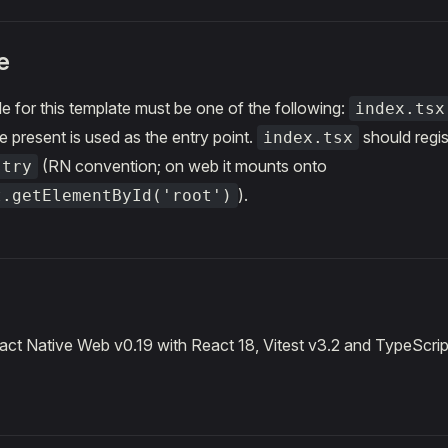
e
le for this template must be one of the following:
index.tsx
e present is used as the entry point.
should regis
index.tsx
(RN convention; on web it mounts onto
stry
).
t.getElementById('root')
ct Native Web v0.19 with React 18, Vitest v3.2 and TypeScrip