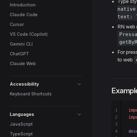
Type sty
Introduction
native
Claude Code
text: 
Cursor
RN web 
VS Code (Copilot)
Press
getBy
Gemini CLI
For press
ChatGPT
to web
Claude Web
Accessibility
Example
Keyboard Shortcuts
1
imp
Languages
2
imp
JavaScript
3
4
des
TypeScript