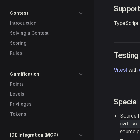
Support
Contest
TypeScript
Introduction
Solving a Contest
Scoring
Rules
Testing
Vitest
with
Gamification
Points
Levels
Special
Privileges
Tokens
Source f
native
source p
IDE Integration (MCP)