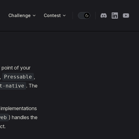
Challenge
Contest
 point of your
,
,
Pressable
. The
t-native
b implementations
) handles the
web
ct.