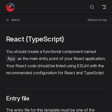
Skip to content
Menu
Return to top
React (TypeScript)
You should create a functional component named
as the main entry point of your React application.
App
Your React code should be linted using ESLint with the
recommended configuration for React and TypeScript.
Entry file
The entry file for this template must be one of the