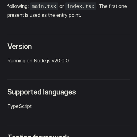
following:
or
. The first one
main.tsx
index.tsx
present is used as the entry point.
Version
Running on Node.js v20.0.0
Supported languages
TypeScript