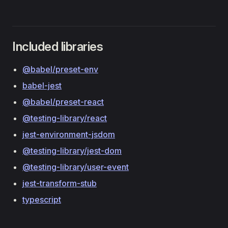
Included libraries
@babel/preset-env
babel-jest
@babel/preset-react
@testing-library/react
jest-environment-jsdom
@testing-library/jest-dom
@testing-library/user-event
jest-transform-stub
typescript