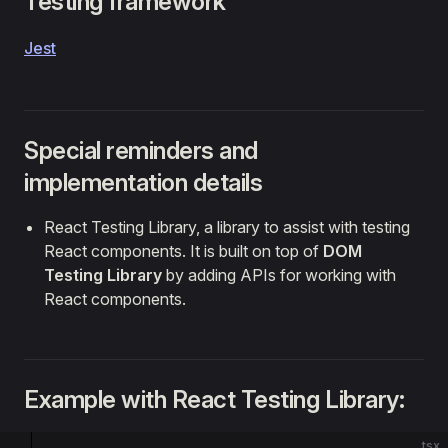
Testing framework
Jest
Special reminders and
implementation details
React Testing Library, a library to assist with testing
React components. It is built on top of
DOM
Testing Library
by adding APIs for working with
React components.
Example with React Testing Library:
tsx