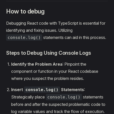
How to debug
Debugging React code with TypeScript is essential for
identifying and fixing issues. Utilizing
statements can aid in this process.
console.log()
Steps to Debug Using Console Logs
Identify the Problem Area
: Pinpoint the
component or function in your React codebase
where you suspect the problem resides.
Insert
Statements
:
console.log()
Strategically place
statements
console.log()
before and after the suspected problematic code to
log variable values and track the flow of execution.