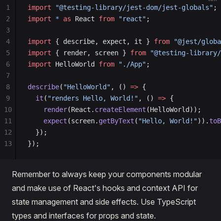
1
import
 "@testing-library/jest-dom/jest-globals"
;
2
import
 *
 as
 React 
from
 "react"
;
3
4
import
 { describe, expect, it } 
from
 "@jest/globa
5
import
 { render, screen } 
from
 "@testing-library/
6
import
 HelloWorld 
from
 "./App"
;
7
8
describe
(
"HelloWorld"
, () 
=>
 {
9
  it
(
"renders Hello, World!"
, () 
=>
 {
10
    render
(React.
createElement
(HelloWorld));
11
    expect
(screen.
getByText
(
"Hello, World!"
)).
toB
12
  });
13
});
Remember to always keep your components modular
and make use of React's hooks and context API for
state management and side effects. Use TypeScript
types and interfaces for props and state.