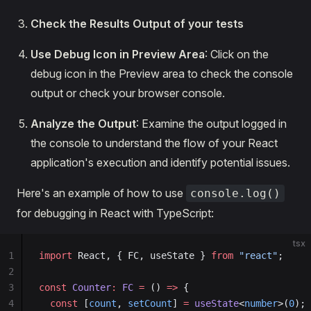
Check the Results Output of your tests
Use Debug Icon in Preview Area
: Click on the
debug icon in the Preview area to check the console
output or check your browser console.
Analyze the Output
: Examine the output logged in
the console to understand the flow of your React
application's execution and identify potential issues.
Here's an example of how to use
console.log()
for debugging in React with TypeScript:
tsx
1
import
 React, { FC, useState } 
from
 "react"
;
2
3
const
 Counter
:
 FC
 =
 () 
=>
 {
4
  const
 [
count
, 
setCount
] 
=
 useState
<
number
>(
0
);