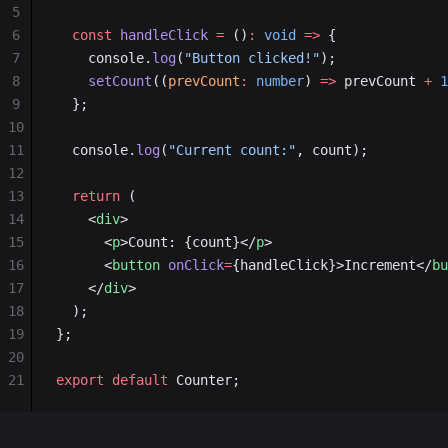
5
6
  const
 handleClick
 =
 ()
:
 void
 =>
 {
7
    console.
log
(
"Button clicked!"
);
8
    setCount
((
prevCount
:
 number
) 
=>
 prevCount 
+
 1
9
  };
10
11
  console.
log
(
"Current count:"
, count);
12
13
  return
 (
14
    <
div
>
15
      <
p
>Count: {count}</
p
>
16
      <
button
 onClick
=
{handleClick}>Increment</
bu
17
    </
div
>
18
  );
19
};
20
21
export
 default
 Counter;