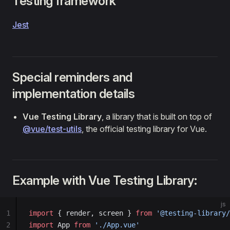
Testing framework
Jest
Special reminders and
implementation details
Vue Testing Library
, a library that is built on top of
@vue/test-utils
, the official testing library for Vue.
Example with Vue Testing Library:
js
1
import
 { render, screen } 
from
 '@testing-library/
2
import
 App 
from
 './App.vue'