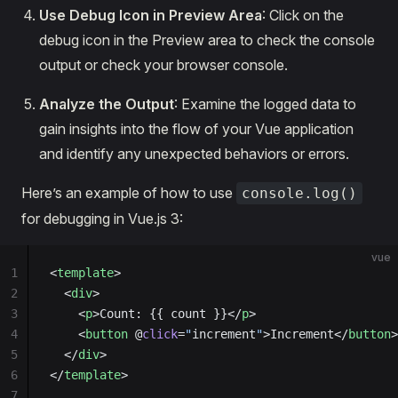
Use Debug Icon in Preview Area
: Click on the
debug icon in the Preview area to check the console
output or check your browser console.
Analyze the Output
: Examine the logged data to
gain insights into the flow of your Vue application
and identify any unexpected behaviors or errors.
Here’s an example of how to use
console.log()
for debugging in Vue.js 3:
vue
1
<
template
>
2
  <
div
>
3
    <
p
>Count: {{ count }}</
p
>
4
    <
button
 @
click
=
"
increment
"
>Increment</
button
>
5
  </
div
>
6
</
template
>
7