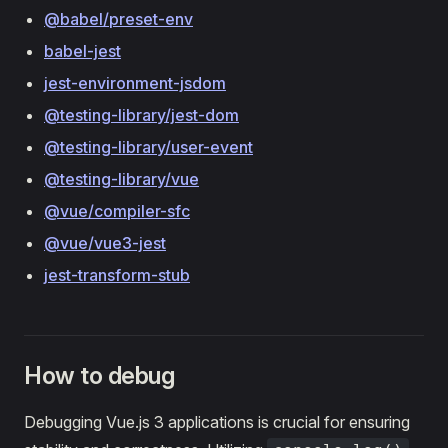
@babel/preset-env
babel-jest
jest-environment-jsdom
@testing-library/jest-dom
@testing-library/user-event
@testing-library/vue
@vue/compiler-sfc
@vue/vue3-jest
jest-transform-stub
How to debug
Debugging Vue.js 3 applications is crucial for ensuring