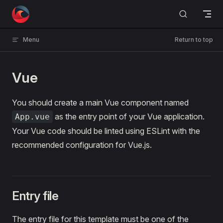
Skip to content
Menu
Return to top
Vue
You should create a main Vue component named
as the entry point of your Vue application.
App.vue
Your Vue code should be linted using ESLint with the
recommended configuration for Vue.js.
Entry file
The entry file for this template must be one of the