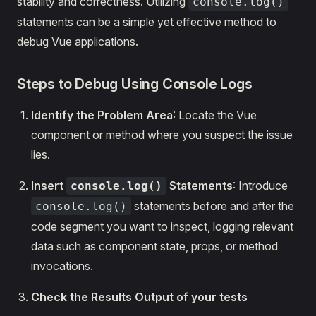
stability and correctness. Utilizing
console.log()
statements can be a simple yet effective method to
debug Vue applications.
Steps to Debug Using Console Logs
Identify the Problem Area
: Locate the Vue
component or method where you suspect the issue
lies.
Insert
Statements
: Introduce
console.log()
statements before and after the
console.log()
code segment you want to inspect, logging relevant
data such as component state, props, or method
invocations.
Check the Results Output of your tests