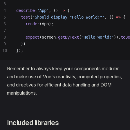
3
4
describe
(
'App'
, () 
=>
 {
5
  test
(
'Should display "Hello World!"'
, () 
=>
 {
6
    render
(App);
7
8
    expect
(screen.
getByText
(
"Hello World!"
)).
toBe
9
  })
10
});
Remember to always keep your components modular
and make use of Vue's reactivity, computed properties,
and directives for efficient data handling and DOM
manipulations.
Included libraries