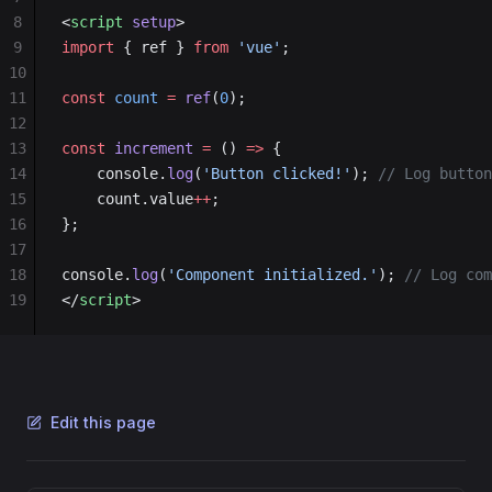
8
<
script
 setup
>
9
import
 { ref } 
from
 'vue'
;
10
11
const
 count
 =
 ref
(
0
);
12
13
const
 increment
 =
 () 
=>
 {
14
    console.
log
(
'Button clicked!'
); 
// Log button
15
    count.value
++
;
16
};
17
18
console.
log
(
'Component initialized.'
); 
// Log com
19
</
script
>
Edit this page