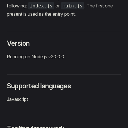
following:
or
. The first one
index.js
main.js
present is used as the entry point.
Version
Running on Node.js v20.0.0
Supported languages
Javascript