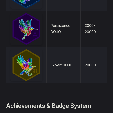
Persistence
3000-
DOJO
20000
Expert DOJO
20000
Achievements & Badge System