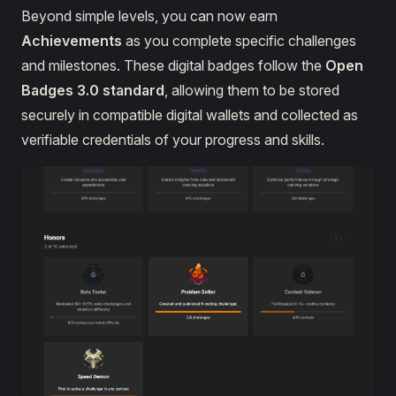
Beyond simple levels, you can now earn
Achievements
as you complete specific challenges
and milestones. These digital badges follow the
Open
Badges 3.0 standard
, allowing them to be stored
securely in compatible digital wallets and collected as
verifiable credentials of your progress and skills.