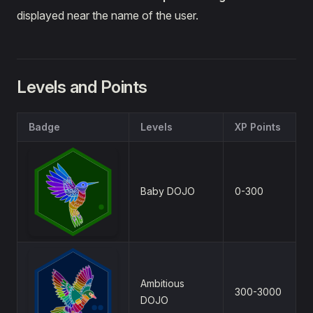
displayed near the name of the user.
Levels and Points
Badge
Levels
XP Points
Baby DOJO
0-300
Ambitious
300-3000
DOJO