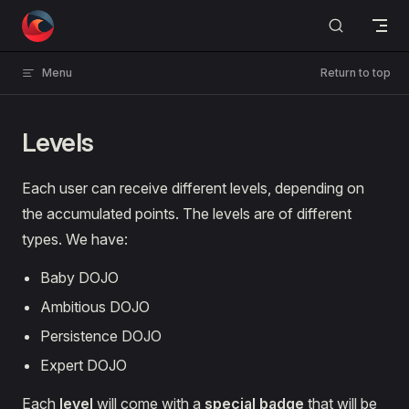
Skip to content
Menu
Return to top
Levels
Each user can receive different levels, depending on
the accumulated points. The levels are of different
types. We have:
Baby DOJO
Ambitious DOJO
Persistence DOJO
Expert DOJO
Each
level
will come with a
special badge
that will be