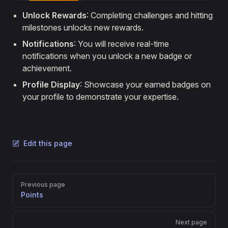
Unlock Rewards
: Completing challenges and hitting
milestones unlocks new rewards.
Notifications
: You will receive real-time
notifications when you unlock a new badge or
achievement.
Profile Display
: Showcase your earned badges on
your profile to demonstrate your expertise.
Edit this page
Pager
Previous page
Points
Next page