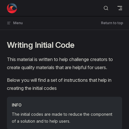
Skip to content
Menu
Return to top
Writing Initial Code
This material is written to help challenge creators to
create quality materials that are helpful for users.
Below you will find a set of instructions that help in
creating the initial codes
INFO
The initial codes are made to reduce the component
of a solution and to help users.