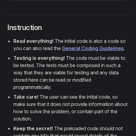
Instruction
Read everything!
The initial code is also a code so
you can also read the
General Coding Guidelines
.
Testing is everything!
The code must be viable to
be tested. The tests must be composed in such a
way that they are viable for testing and any data
stored here can be read or modified
programmatically.
Take care!
The user can see the initial code, so
make sure that it does not provide information about
how to solve the problem, or contain part of the
solution.
Keep the secret!
The preloaded code should not
contain any info that would reveal details of the