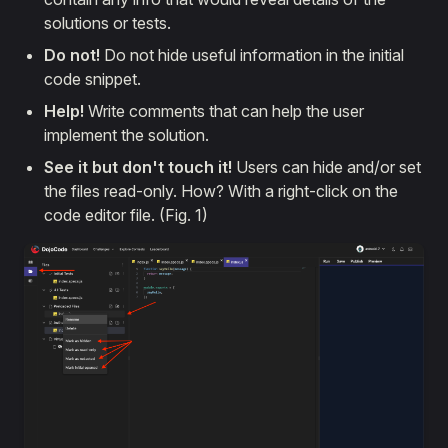
solutions or tests.
Do not!
Do not hide useful information in the initial
code snippet.
Help!
Write comments that can help the user
implement the solution.
See it but don't touch it!
Users can hide and/or set
the files read-only. How? With a right-click on the
code editor file. (Fig. 1)